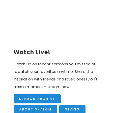
Advancing the Vision
Watch Live!
Catch up on recent sermons you missed or
rewatch your favorites anytime. Share the
inspiration with friends and loved ones! Don't
miss a moment—stream now.
SERMON ARCHIVE
ABOUT SHALOM
GIVING