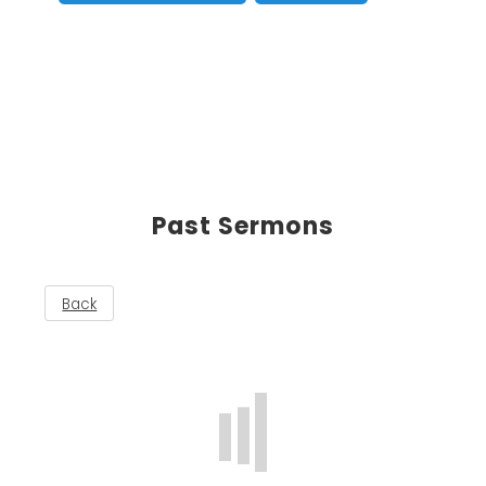
Past Sermons
Back