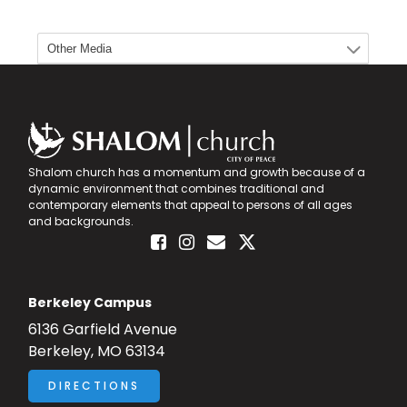
Shalom church has a momentum and growth because of a
dynamic environment that combines traditional and
contemporary elements that appeal to persons of all ages
and backgrounds.
Berkeley Campus
6136 Garfield Avenue
Berkeley, MO 63134
DIRECTIONS