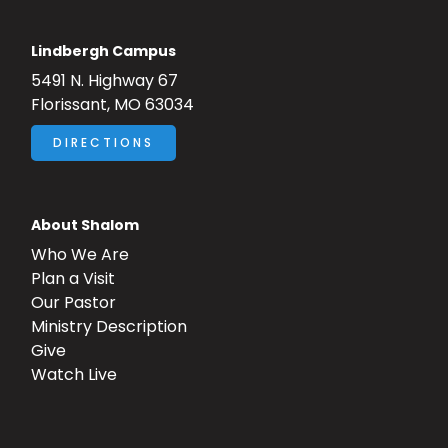
Lindbergh Campus
5491 N. Highway 67
Florissant, MO 63034
DIRECTIONS
About Shalom
Who We Are
Plan a Visit
Our Pastor
Ministry Description
Give
Watch Live