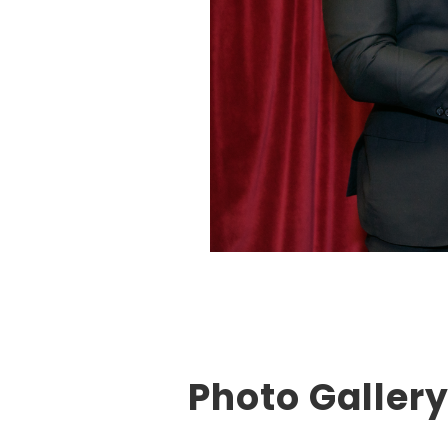
Photo Galler