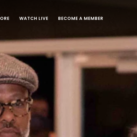
TORE
WATCH LIVE
BECOME A MEMBER