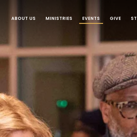
ABOUT US
MINISTRIES
EVENTS
GIVE
S