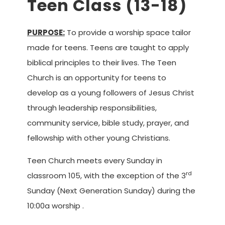
Teen Class (13-18)
PURPOSE:
To provide a worship space tailor
made for teens. Teens are taught to apply
biblical principles to their lives. The Teen
Church is an opportunity for teens to
develop as a young followers of Jesus Christ
through leadership responsibilities,
community service, bible study, prayer, and
fellowship with other young Christians.
Teen Church meets every Sunday in
rd
classroom 105, with the exception of the 3
Sunday (Next Generation Sunday) during the
10:00a worship .