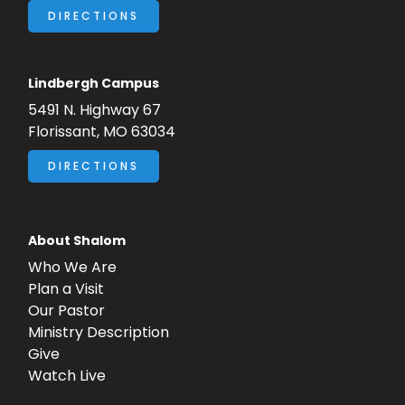
DIRECTIONS
Lindbergh Campus
5491 N. Highway 67
Florissant, MO 63034
DIRECTIONS
About Shalom
Who We Are
Plan a Visit
Our Pastor
Ministry Description
Give
Watch Live