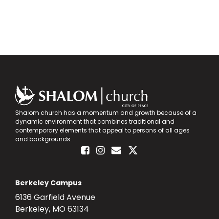
Shalom church has a momentum and growth because of a
dynamic environment that combines traditional and
contemporary elements that appeal to persons of all ages
and backgrounds.
Berkeley Campus
6136 Garfield Avenue
Berkeley, MO 63134