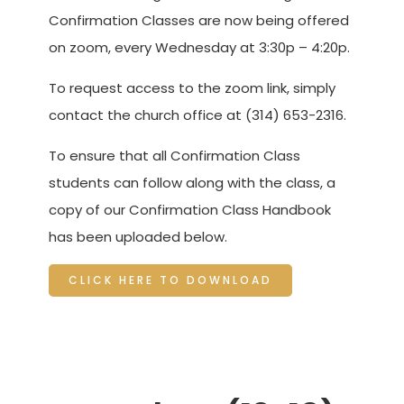
Confirmation Classes are now being offered
on zoom, every Wednesday at 3:30p – 4:20p.
To request access to the zoom link, simply
contact the church office at (314) 653-2316.
To ensure that all Confirmation Class
students can follow along with the class, a
copy of our Confirmation Class Handbook
has been uploaded below.
CLICK HERE TO DOWNLOAD