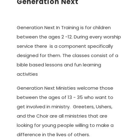
Generation Next
Advancing the Vision
Generation Next In Training is for children
between the ages 2 -12. During every worship
service there is a component specifically
designed for them. The classes consist of a
bible based lessons and fun learning
activities
Generation Next Ministies welcome those
between the ages of 13 - 35 who want to
get involved in ministry. Greeters, Ushers,
and the Choir are all ministries that are
looking for young people willing to make a
difference in the lives of others.