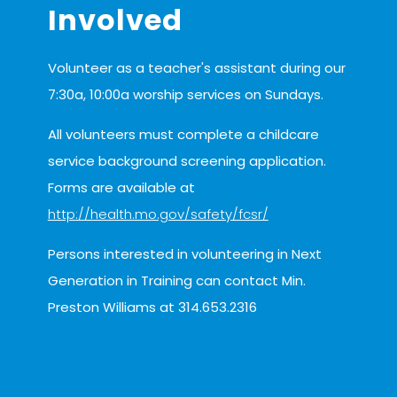
Involved
Volunteer as a teacher's assistant during our
7:30a, 10:00a worship services on Sundays.
All volunteers must complete a childcare
service background screening application.
Forms are available at
http://health.mo.gov/safety/fcsr/
Persons interested in volunteering in Next
Generation in Training can contact Min.
serves
Preston Williams at 314.653.2316