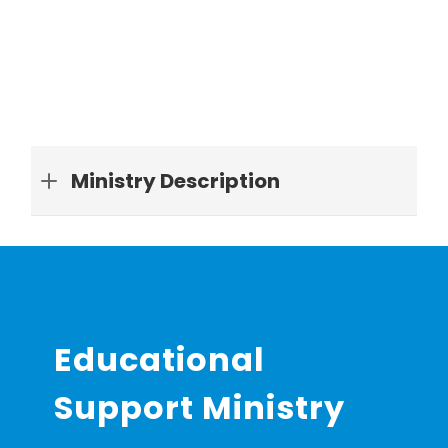
Ministry Description
Educational
Support Ministry