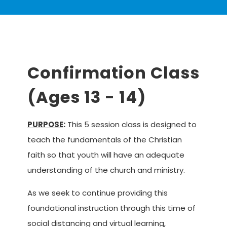
Confirmation Class
(Ages 13 - 14)
serves
PURPOSE
:
This 5 session class is designed to
teach the fundamentals of the Christian
faith so that youth will have an adequate
understanding of the church and ministry.
As we seek to continue providing this
foundational instruction through this time of
serves
social distancing and virtual learning,