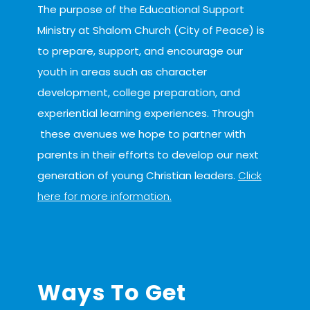
The purpose of the Educational Support
Ministry at Shalom Church (City of Peace) is
to prepare, support, and encourage our
youth in areas such as character
development, college preparation, and
experiential learning experiences. Through
these avenues we hope to partner with
parents in their efforts to develop our next
generation of young Christian leaders.
Click
here for more information.
serve
Ways To Get