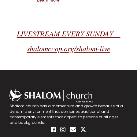
Learn More
LIVESTREAM EVERY SUNDAY
shalomccop.org/shalom-live
Shalom church has a momentum and growth because of a
dynamic environment that combines traditional and
contemporary elements that appeal to persons of all ages
and backgrounds.