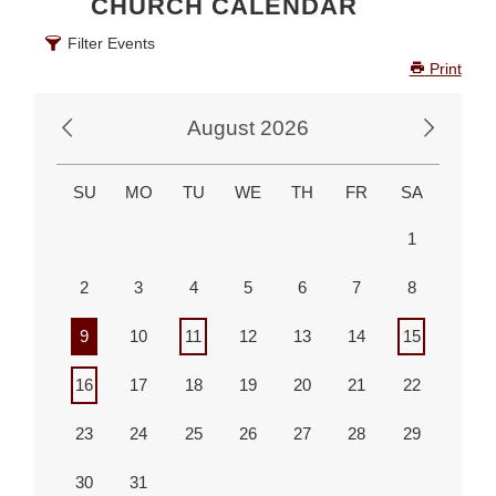
CHURCH CALENDAR
Advancing the Vision
Filter Events
Print
August 2026
SU
MO
TU
WE
TH
FR
SA
1
2
3
4
5
6
7
8
9
10
11
12
13
14
15
16
17
18
19
20
21
22
23
24
25
26
27
28
29
30
31