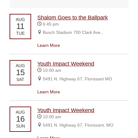
Shalom Goes to the Ballpark
AUG
11
6:45 pm
Busch Stadium 700 Clark Ave.,
TUE
Learn More
Youth Impact Weekend
AUG
15
10:00 am
5491 N. Highway 67, Florissant MO
SAT
Learn More
Youth Impact Weekend
AUG
16
10:00 am
5491 N. Highway 67, Florissant, MO
SUN