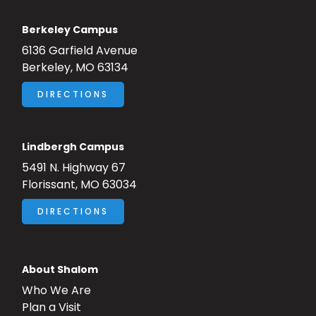
Berkeley Campus
6136 Garfield Avenue
Berkeley, MO 63134
DIRECTIONS
Lindbergh Campus
5491 N. Highway 67
Florissant, MO 63034
DIRECTIONS
About Shalom
Who We Are
Plan a Visit