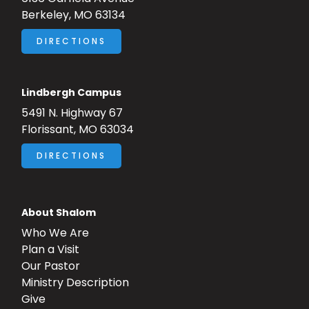
Berkeley, MO 63134
DIRECTIONS
Lindbergh Campus
5491 N. Highway 67
Florissant, MO 63034
DIRECTIONS
About Shalom
Who We Are
Plan a Visit
Our Pastor
Ministry Description
Give