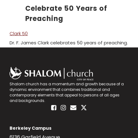
Celebrate 50 Years of
Advancing the Vision
Preaching
Clark 50
Dr. F. James Clark celebrates 50 years of preaching.
Shalom church has a momentum and growth because of a
dynamic environment that combines traditional and
contemporary elements that appeal to persons of all ages
and backgrounds.
Berkeley Campus
6136 Garfield Avenue