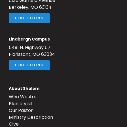
6136 Garfield Avenue
Berkeley, MO 63134
DIRECTIONS
Lindbergh Campus
5491 N. Highway 67
Florissant, MO 63034
DIRECTIONS
About Shalom
Who We Are
Plan a Visit
Our Pastor
Ministry Description
Give