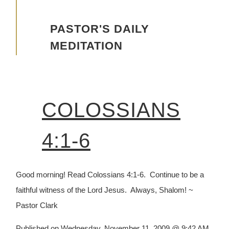
Advancing the Vision
PASTOR'S DAILY
MEDITATION
COLOSSIANS
4:1-6
Good morning! Read Colossians 4:1-6. Continue to be a
faithful witness of the Lord Jesus. Always, Shalom! ~
Pastor Clark
Published on Wednesday, November 11, 2009 @ 9:42 AM