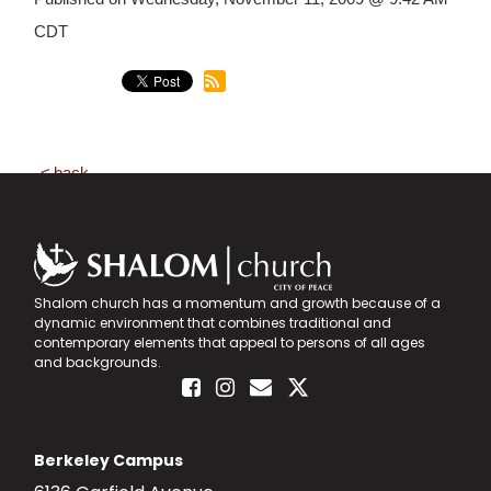
CDT
back
Shalom church has a momentum and growth because of a
dynamic environment that combines traditional and
contemporary elements that appeal to persons of all ages
and backgrounds.
Berkeley Campus