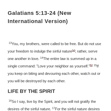
Galatians 5:13-24 (New
International Version)
13
You, my brothers, were called to be free. But do not use
[
a
]
your freedom to indulge the sinful nature
; rather, serve
14
one another in love.
The entire law is summed up in a
[
b
]
15
single command: "Love your neighbor as yourself."
If
you keep on biting and devouring each other, watch out or
you will be destroyed by each other.
LIFE BY THE SPIRIT
16
So I say, live by the Spirit, and you will not gratify the
17
desires of the sinful nature.
For the sinful nature desires