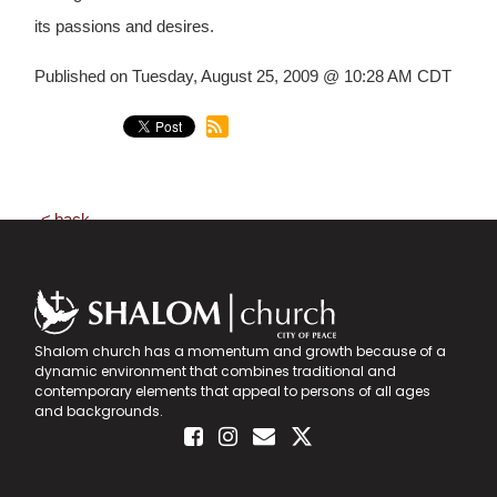
its passions and desires.
Published on Tuesday, August 25, 2009 @ 10:28 AM CDT
back
Shalom church has a momentum and growth because of a
dynamic environment that combines traditional and
contemporary elements that appeal to persons of all ages
and backgrounds.