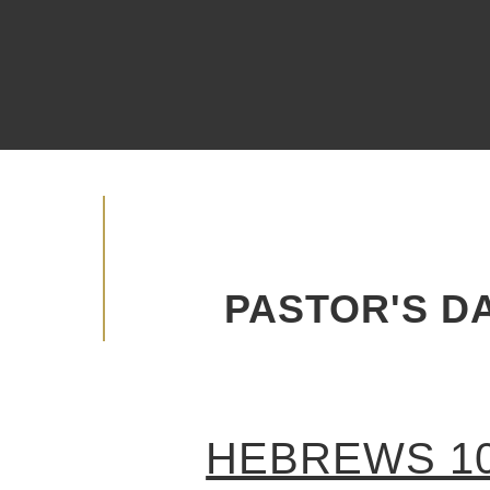
Watch Live
Become A Member
Advancing the Vision
PASTOR'S DA
HEBREWS 10