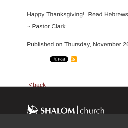
Happy Thanksgiving! Read Hebrews 1
~ Pastor Clark
Published on Thursday, November 
back
Shalom church has a momentum and growth
because of a dynamic environment that