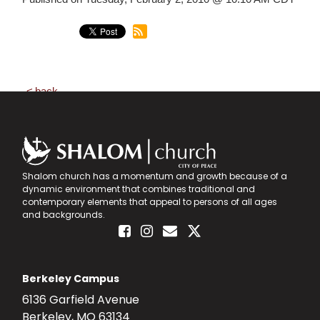
back
Shalom church has a momentum and growth because of a
dynamic environment that combines traditional and
contemporary elements that appeal to persons of all ages
and backgrounds.
Berkeley Campus
6136 Garfield Avenue
Berkeley, MO 63134