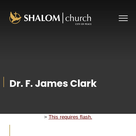
About Us
Ministries
Plan a Visit
Dr. F. James Clark
Our Pastor
Events
Youth
What We Believe
Get Connected
Give
2023 Photogallery
History
Next Steps
Photo Journal 2024
Store
Lott Carey
>
This requires flash.
Staff
2025 Photo Journal
Watch Live
Event SignUps
Become A Member