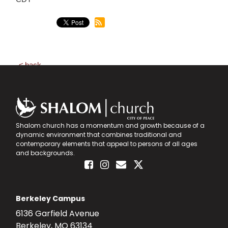
back
Shalom church has a momentum and growth because of a
dynamic environment that combines traditional and
contemporary elements that appeal to persons of all ages
and backgrounds.
Berkeley Campus
6136 Garfield Avenue
Berkeley, MO 63134