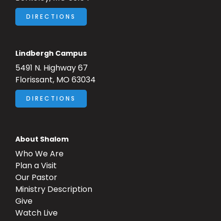
DIRECTIONS
Lindbergh Campus
5491 N. Highway 67
Florissant, MO 63034
DIRECTIONS
About Shalom
Who We Are
Plan a Visit
Our Pastor
Ministry Description
Give
Watch Live