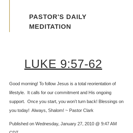
Advancing the Vision
PASTOR'S DAILY
MEDITATION
LUKE 9:57-62
Good morning! To follow Jesus is a total reorientation of
lifestyle. It calls for our commitment and His ongoing
support. Once you start, you won't turn back! Blessings on
you today! Always, Shalom! ~ Pastor Clark
Published on Wednesday, January 27, 2010 @ 9:47 AM
CDT