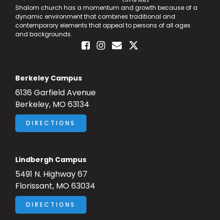
Shalom church has a momentum and growth because of a
Advancing the Vision
dynamic environment that combines traditional and
contemporary elements that appeal to persons of all ages
and backgrounds.
Berkeley Campus
6136 Garfield Avenue
Berkeley, MO 63134
DIRECTIONS
Lindbergh Campus
5491 N. Highway 67
Florissant, MO 63034
DIRECTIONS