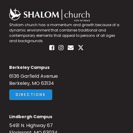
Shalom church has a momentum and growth because of a
dynamic environment that combines traditional and
contemporary elements that appeal to persons of all ages
and backgrounds.
Berkeley Campus
6136 Garfield Avenue
Berkeley, MO 63134
DIRECTIONS
Lindbergh Campus
5491 N. Highway 67
Florissant, MO 63034