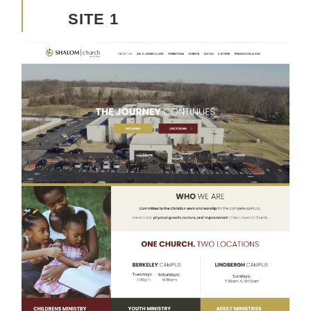
SITE 1
Advancing the Vision