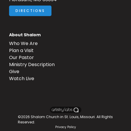
DIRECTIONS
About Shalom
Who We Are
Plan a Visit
Our Pastor
Ministry Description
Give
Watch Live
©2026
Shalom Church in St. Louis, Missouri
. All Rights
Reserved.
Privacy Policy