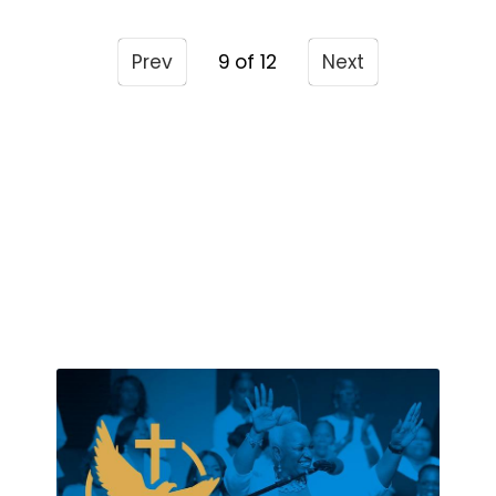
Prev
9
Next