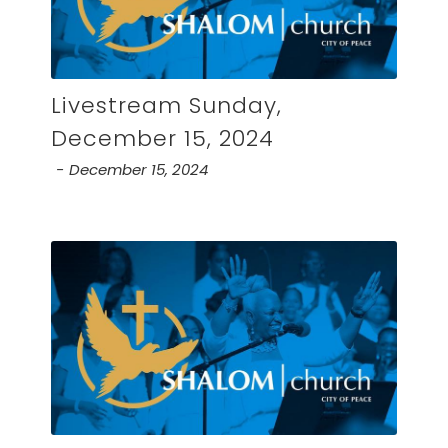
Livestream Sunday,
December 15, 2024
December 15, 2024