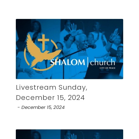
Livestream Sunday,
December 15, 2024
December 15, 2024