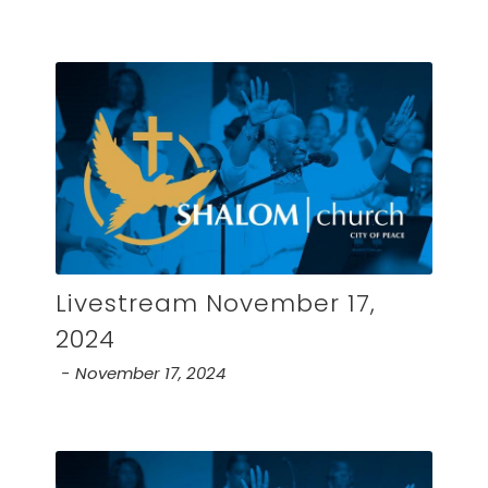
Livestream November 17,
2024
November 17, 2024