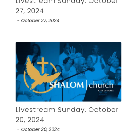
Livestream Sunday, October
27, 2024
October 27, 2024
Livestream Sunday, October
20, 2024
October 20, 2024