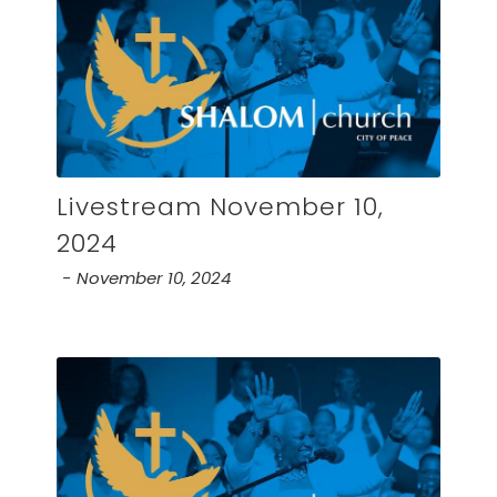
Livestream November 10,
2024
November 10, 2024