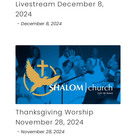
Livestream December 8,
2024
December 8, 2024
Thanksgiving Worship
November 28, 2024
November 28, 2024