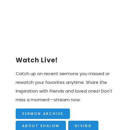
Advancing the Vision
Watch Live!
Catch up on recent sermons you missed or
rewatch your favorites anytime. Share the
inspiration with friends and loved ones! Don't
miss a moment—stream now.
SERMON ARCHIVE
ABOUT SHALOM
GIVING