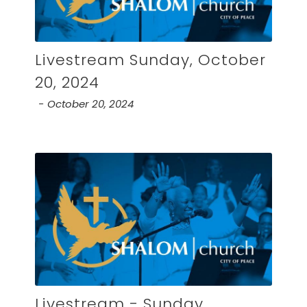
Livestream Sunday, October
20, 2024
October 20, 2024
Livestream - Sunday,