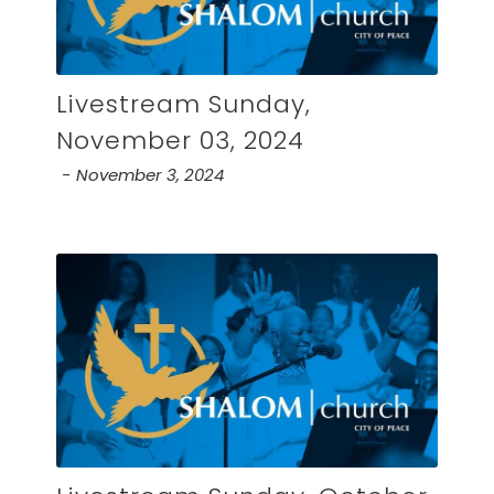
Livestream Sunday,
November 03, 2024
November 3, 2024