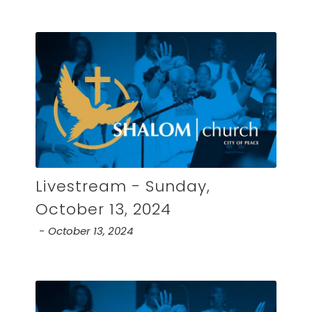
Livestream - Sunday,
October 13, 2024
October 13, 2024