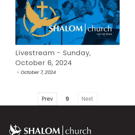
Livestream - Sunday,
October 6, 2024
October 7, 2024
Prev
9
Next