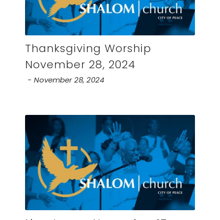
Thanksgiving Worship
November 28, 2024
November 28, 2024