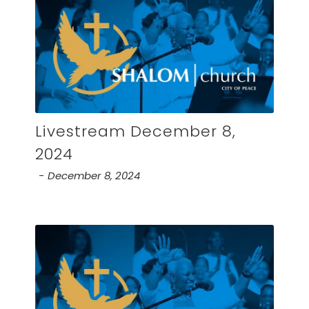
Livestream December 8,
2024
December 8, 2024