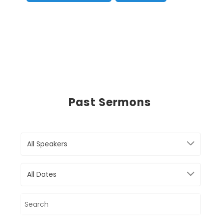
Past Sermons
All Speakers
All Dates