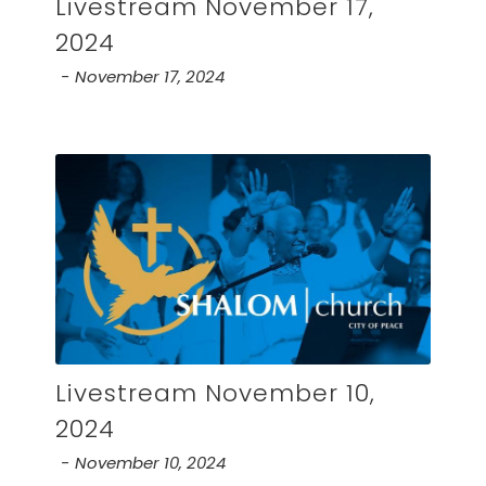
Livestream November 17,
2024
November 17, 2024
Livestream November 10,
2024
November 10, 2024