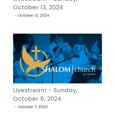
October 13, 2024
October 13, 2024
Livestream - Sunday,
October 6, 2024
October 7, 2024