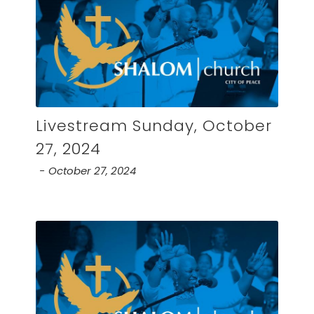
Livestream Sunday, October
27, 2024
October 27, 2024