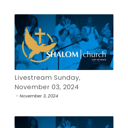
Livestream Sunday,
November 03, 2024
November 3, 2024