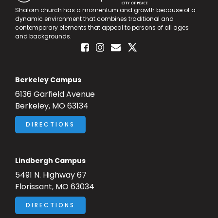
Shalom church has a momentum and growth because of a
dynamic environment that combines traditional and
contemporary elements that appeal to persons of all ages
and backgrounds.
Berkeley Campus
6136 Garfield Avenue
Berkeley, MO 63134
DIRECTIONS
Lindbergh Campus
5491 N. Highway 67
Florissant, MO 63034
DIRECTIONS