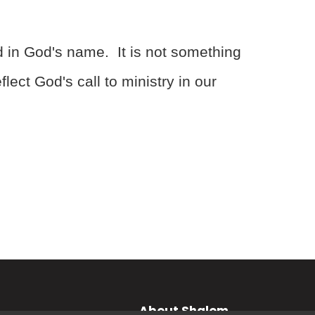
d in God's name. It is not something
ect God's call to ministry in our
About Shalom