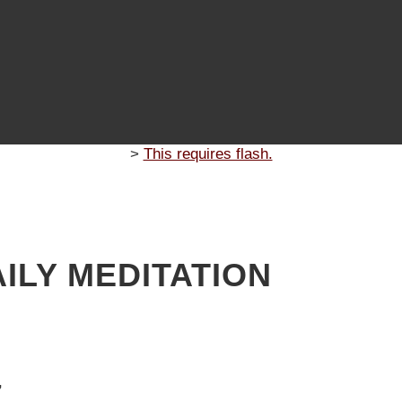
>
This requires flash.
ILY MEDITATION
7