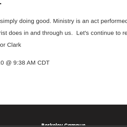
simply doing good. Ministry is an act performe
t does in and through us. Let's continue to refl
or Clark
010 @ 9:38 AM CDT
Berkeley Campus