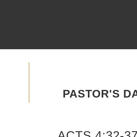
Watch Live
Become A Member
Advancing the Vision
PASTOR'S DA
ACTS 4:32-3