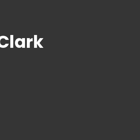
 Clark