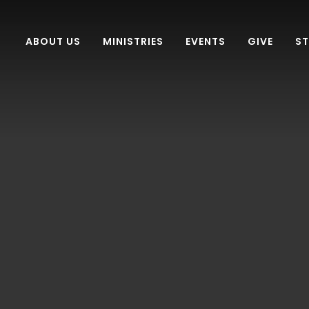
ABOUT US
MINISTRIES
EVENTS
GIVE
S