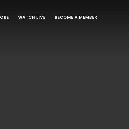
TORE
WATCH LIVE
BECOME A MEMBER