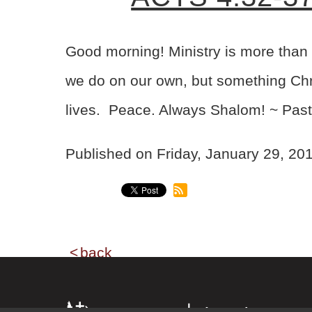
Good morning! Ministry is more than 
we do on our own, but something Chris
lives. Peace. Always Shalom! ~ Past
Published on Friday, January 29, 2
back