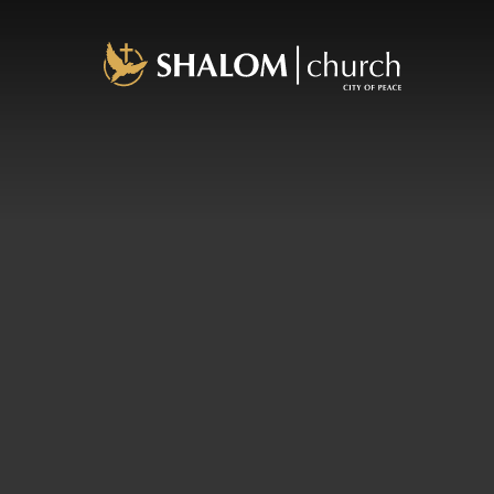
About Us
Plan a Visit
Our Pastor
What We Believe
History
Staff
Ministries