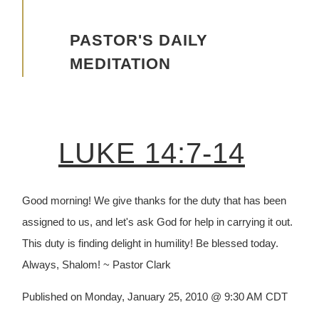
Advancing the Vision
PASTOR'S DAILY
MEDITATION
LUKE 14:7-14
Good morning! We give thanks for the duty that has been
assigned to us, and let's ask God for help in carrying it out.
This duty is finding delight in humility! Be blessed today.
Always, Shalom! ~ Pastor Clark
Published on Monday, January 25, 2010 @ 9:30 AM CDT