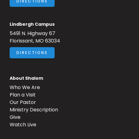
DIRECTIONS
Lindbergh Campus
5491 N. Highway 67
Florissant, MO 63034
DIRECTIONS
About Shalom
Who We Are
Plan a Visit
Our Pastor
Ministry Description
Give
Watch Live