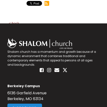
back
Shalom church has a momentum and growth because of a
dynamic environment that combines traditional and
contemporary elements that appeal to persons of all ages
and backgrounds.
Berkeley Campus
6136 Garfield Avenue
Berkeley, MO 63134