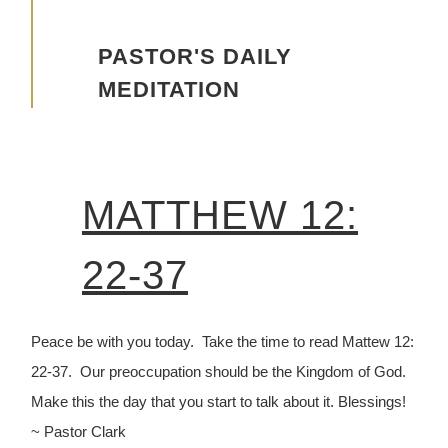
Advancing the Vision
PASTOR'S DAILY
MEDITATION
MATTHEW 12:
22-37
Peace be with you today. Take the time to read Mattew 12:
22-37. Our preoccupation should be the Kingdom of God.
Make this the day that you start to talk about it. Blessings!
~ Pastor Clark