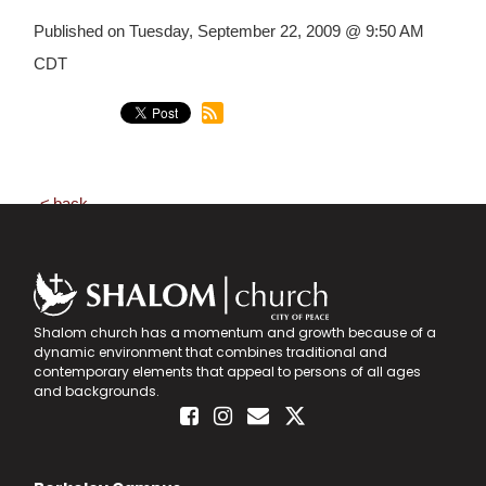
Published on Tuesday, September 22, 2009 @ 9:50 AM
CDT
back
Shalom church has a momentum and growth because of a
dynamic environment that combines traditional and
contemporary elements that appeal to persons of all ages
and backgrounds.