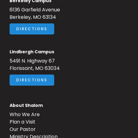
Berkeley Campus
6136 Garfield Avenue
Berkeley, MO 63134
DIRECTIONS
Lindbergh Campus
5491 N. Highway 67
Florissant, MO 63034
DIRECTIONS
About Shalom
Who We Are
Plan a Visit
Our Pastor
Ministry Description